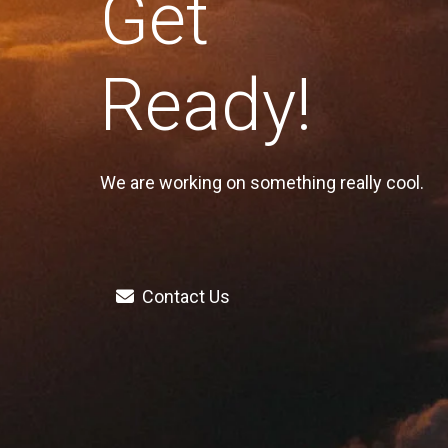
Get
Ready!
We are working on something really cool.
Contact Us