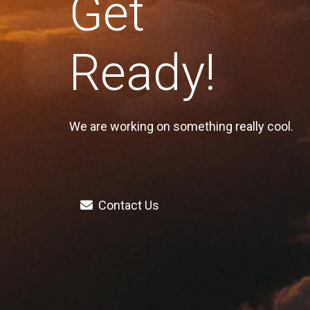
Get
Ready!
We are working on something really cool.
Contact Us